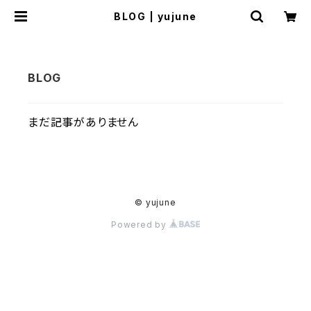
BLOG | yujune
まだ記事がありません
© yujune
Powered by